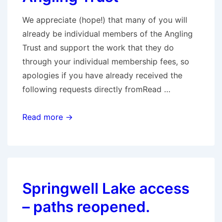
We appreciate (hope!) that many of you will
already be individual members of the Angling
Trust and support the work that they do
through your individual membership fees, so
apologies if you have already received the
following requests directly fromRead …
Requests
Read more →
from
the
Angling
Trust
Springwell Lake access
– paths reopened.