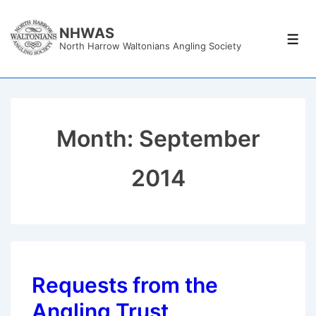
↓
Skip
NHWAS
Men
North Harrow Waltonians Angling Society
to
Main
Content
Month:
September
2014
Requests from the
Angling Trust