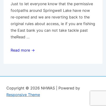
Just to let everyone know that the permissive
footpaths around Springwell Lake have now
re-opened and we are reverting back to the
original rules about access, ie if you are fishing
the East bank you can not take tackle past
theRead …
Springwell
Read more →
Lake
access
–
paths
reopened.
Copyright © 2026
NHWAS
| Powered by
Responsive Theme