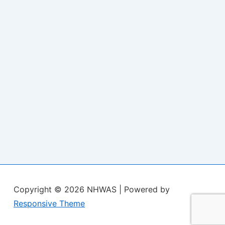
Copyright © 2026
NHWAS
| Powered by
Responsive Theme