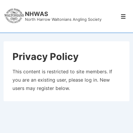
↓
Skip
NHWAS
Men
North Harrow Waltonians Angling Society
to
Main
Content
Privacy Policy
This content is restricted to site members. If
you are an existing user, please log in. New
users may register below.