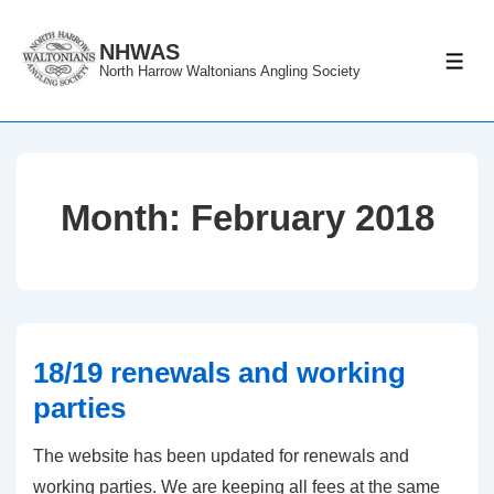
↓
Skip
NHWAS
ME
North Harrow Waltonians Angling Society
to
Main
Content
Month:
February 2018
18/19 renewals and working
parties
The website has been updated for renewals and
working parties. We are keeping all fees at the same