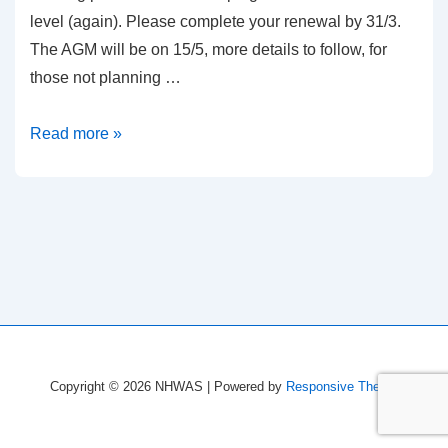
level (again). Please complete your renewal by 31/3.
The AGM will be on 15/5, more details to follow, for
those not planning …
18/19
Read more »
renewals
and
working
parties
Copyright © 2026
NHWAS
| Powered by
Responsive Theme