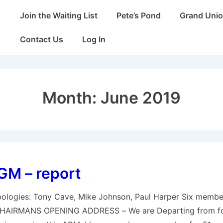
Main
Join the Waiting List
Pete’s Pond
Grand Unio
Navigation
Contact Us
Log In
Month:
June 2019
GM – report
logies: Tony Cave, Mike Johnson, Paul Harper Six membe
 CHAIRMANS OPENING ADDRESS – We are Departing from f