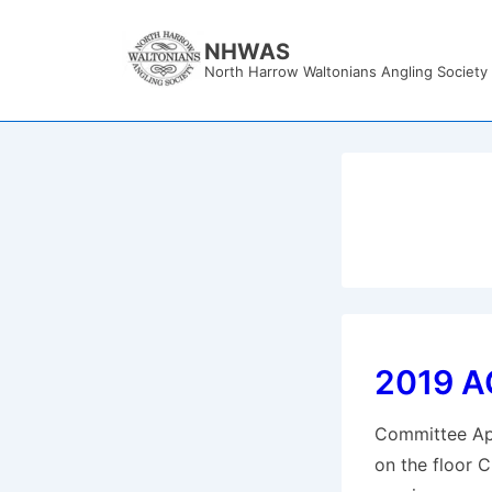
↓
Skip
NHWAS
North Harrow Waltonians Angling Society
to
Main
Content
2019 A
Committee Apo
on the floor