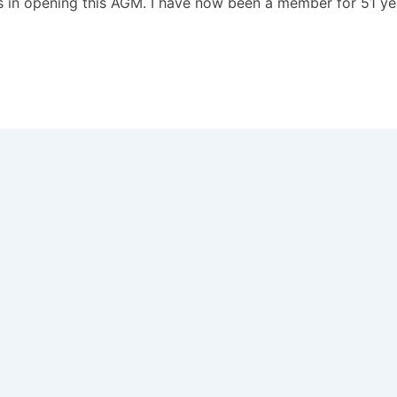
s in opening this AGM. I have now been a member for 51 y