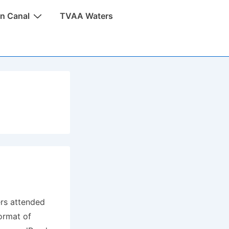
n Canal
TVAA Waters
rs attended
ormat of