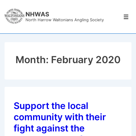
↓
Skip
NHWAS
Men
North Harrow Waltonians Angling Society
to
Main
Content
Month:
February 2020
Support the local
community with their
fight against the