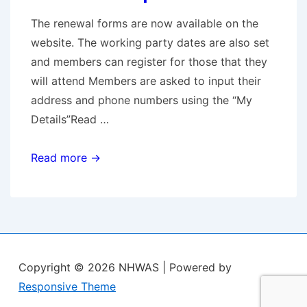
fight
The renewal forms are now available on the
against
website. The working party dates are also set
the
and members can register for those that they
development
will attend Members are asked to input their
of
address and phone numbers using the “My
Maple
Details”Read …
Lodge
Membership
Read more →
Renewals
Copyright © 2026
NHWAS
| Powered by
Responsive Theme