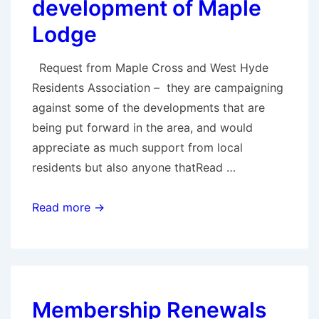
development of Maple
Lodge
Request from Maple Cross and West Hyde
Residents Association – they are campaigning
against some of the developments that are
being put forward in the area, and would
appreciate as much support from local
residents but also anyone thatRead …
Support
Read more →
the
local
community
with
Membership Renewals
their