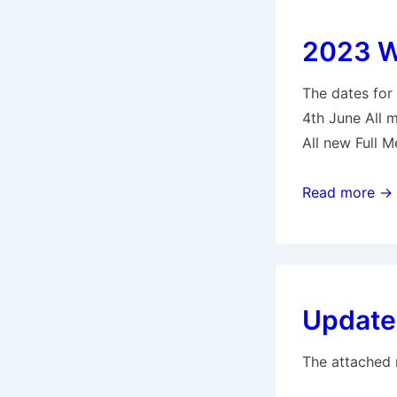
2023 Wo
The dates for
4th June All 
All new Full 
2023
Read more →
Working
Parties
–
Springwell
Update 
Lake
The attached 