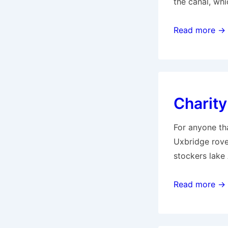
the canal, whi
Canoeing
Read more →
on
our
stretch
of
Charity
River
Colne
For anyone tha
Uxbridge rove
stockers lake
Charity
Read more →
Predator
Match