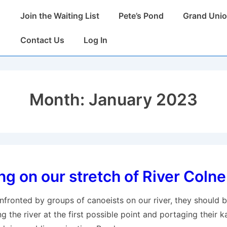
Main
Join the Waiting List
Pete’s Pond
Grand Unio
Navigation
Contact Us
Log In
Month:
January 2023
g on our stretch of River Colne
nfronted by groups of canoeists on our river, they should 
ng the river at the first possible point and portaging their 