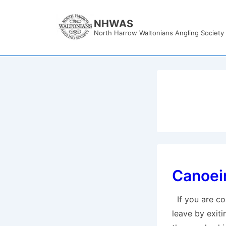
↓
Skip
NHWAS
North Harrow Waltonians Angling Society
to
Main
Content
Canoein
If you are co
leave by exiti