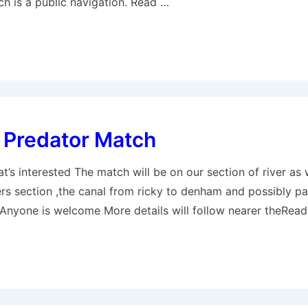
ch is a public navigation. Read …
 Predator Match
t’s interested The match will be on our section of river as 
rs section ,the canal from ricky to denham and possibly pa
 Anyone is welcome More details will follow nearer theRea