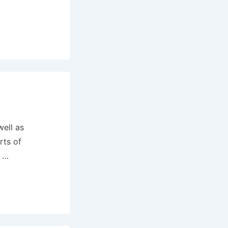
well as
rts of
d …