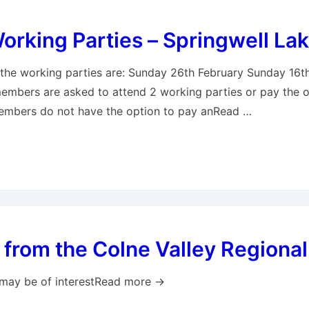
rking Parties – Springwell La
 the working parties are: Sunday 26th February Sunday 16t
members are asked to attend 2 working parties or pay the o
Members do not have the option to pay anRead …
from the Colne Valley Regional
may be of interestRead more →