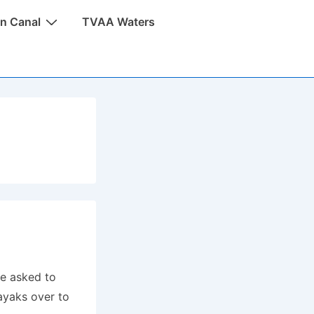
n Canal
TVAA Waters
be asked to
kayaks over to