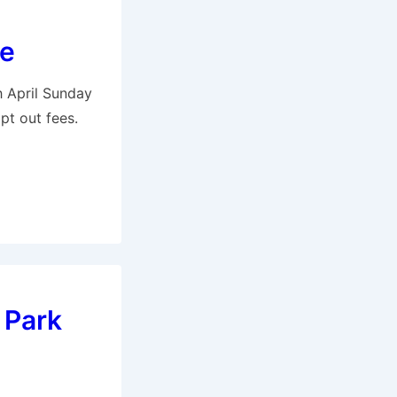
ke
h April Sunday
pt out fees.
 Park