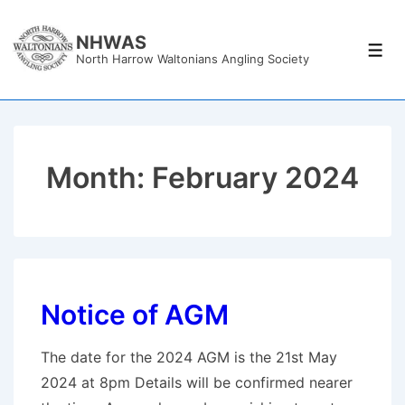
↓
Skip
NHWAS
Men
North Harrow Waltonians Angling Society
to
Main
Content
Month:
February 2024
Notice of AGM
The date for the 2024 AGM is the 21st May
2024 at 8pm Details will be confirmed nearer