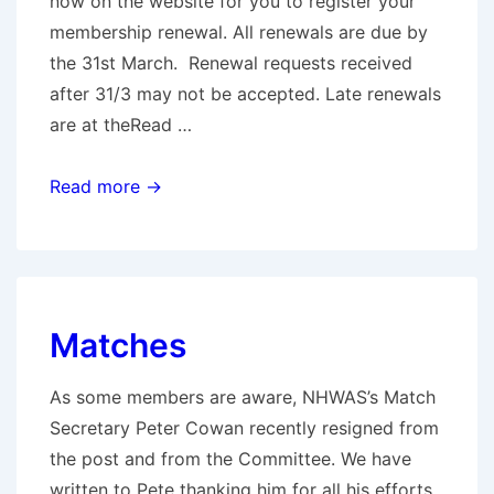
now on the website for you to register your
membership renewal. All renewals are due by
the 31st March. Renewal requests received
after 31/3 may not be accepted. Late renewals
are at theRead …
Full
Read more →
Members
Renewals
&
Notice
Matches
of
AGM
As some members are aware, NHWAS’s Match
(email
Secretary Peter Cowan recently resigned from
sent)
the post and from the Committee. We have
written to Pete thanking him for all his efforts