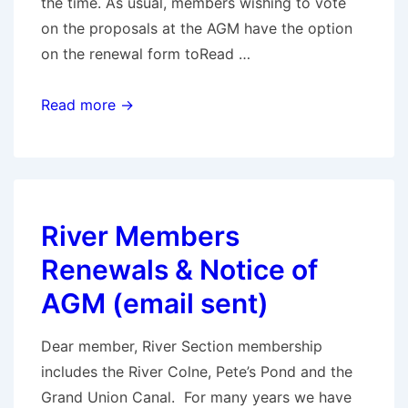
the time. As usual, members wishing to vote
on the proposals at the AGM have the option
on the renewal form toRead …
Notice
Read more →
of
AGM
River Members
Renewals & Notice of
AGM (email sent)
Dear member, River Section membership
includes the River Colne, Pete’s Pond and the
Grand Union Canal. For many years we have