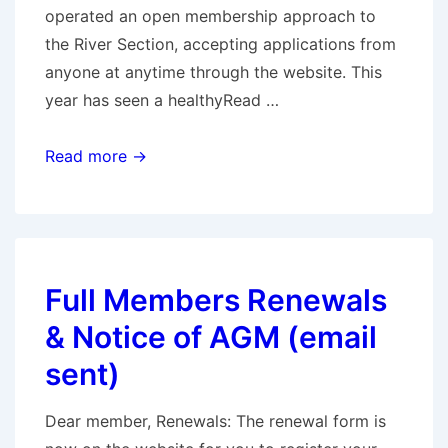
operated an open membership approach to
the River Section, accepting applications from
anyone at anytime through the website. This
year has seen a healthyRead …
River
Read more →
Members
Renewals
&
Notice
Full Members Renewals
of
AGM
& Notice of AGM (email
(email
sent)
sent)
Dear member, Renewals: The renewal form is