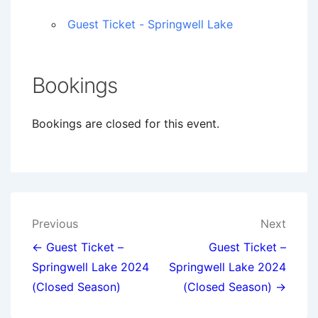
Guest Ticket - Springwell Lake
Bookings
Bookings are closed for this event.
Post
Previous
Next
navigation
← Guest Ticket –
Guest Ticket –
Springwell Lake 2024
Springwell Lake 2024
(Closed Season)
(Closed Season) →