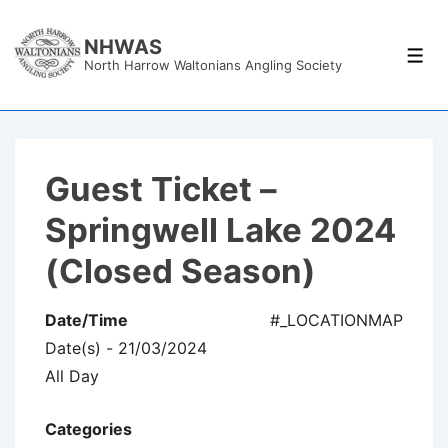
↓
Skip
NHWAS
Men
North Harrow Waltonians Angling Society
to
Main
Content
Guest Ticket –
Springwell Lake 2024
(Closed Season)
Date/Time
#_LOCATIONMAP
Date(s) - 21/03/2024
All Day
Categories