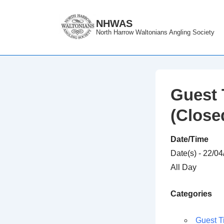
↓
Skip
NHWAS
North Harrow Waltonians Angling Society
to
Main
Content
Guest 
(Close
Date/Time
Date(s) - 22/0
All Day
Categories
Guest T