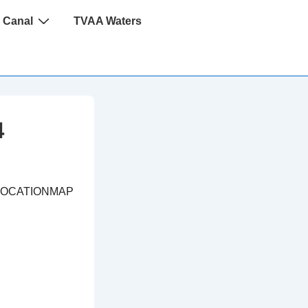
 Canal
TVAA Waters
4
LOCATIONMAP