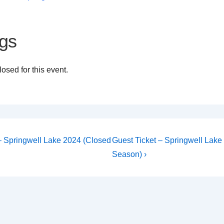
gs
osed for this event.
Next
 – Springwell Lake 2024 (Closed
Guest Ticket – Springwell Lake
Post
on
Season) ›
is