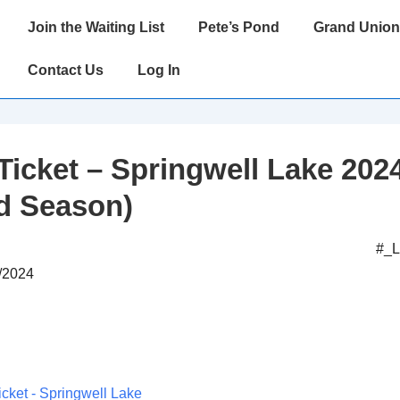
Main
Join the Waiting List
Pete’s Pond
Grand Union
Navigation
Contact Us
Log In
Ticket – Springwell Lake 202
d Season)
#_
4/2024
icket - Springwell Lake