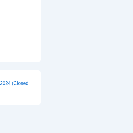
 2024 (Closed