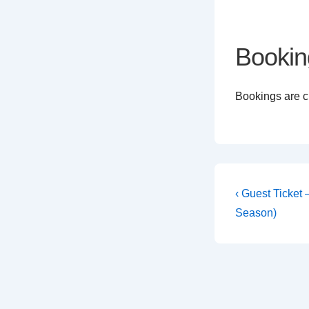
Bookin
Bookings are cl
Post
Previous
‹ Guest Ticket
Post
navigati
Season)
is