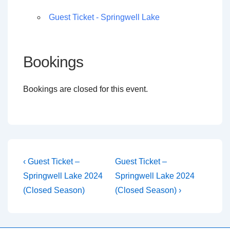
Guest Ticket - Springwell Lake
Bookings
Bookings are closed for this event.
Post
Previous
Next
‹ Guest Ticket –
Guest Ticket –
Post
Post
navigation
Springwell Lake 2024
Springwell Lake 2024
is
is
(Closed Season)
(Closed Season) ›