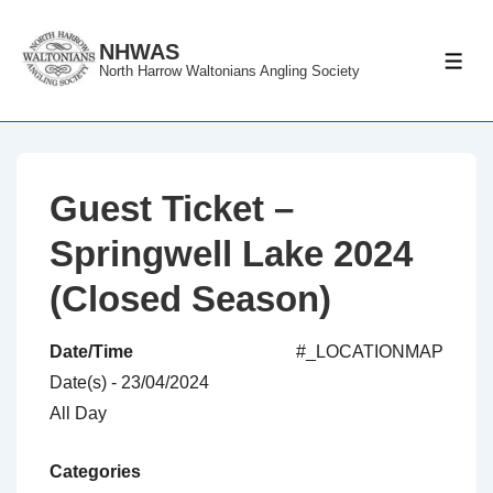
↓
Skip
NHWAS
ME
North Harrow Waltonians Angling Society
to
Main
Content
Guest Ticket –
Springwell Lake 2024
(Closed Season)
Date/Time
#_LOCATIONMAP
Date(s) - 23/04/2024
All Day
Categories