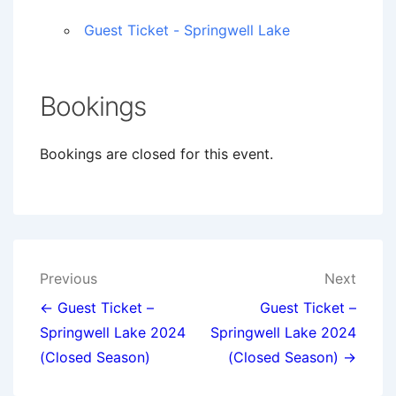
Guest Ticket - Springwell Lake
Bookings
Bookings are closed for this event.
Post
Previous
Next
navigation
← Guest Ticket –
Guest Ticket –
Springwell Lake 2024
Springwell Lake 2024
(Closed Season)
(Closed Season) →