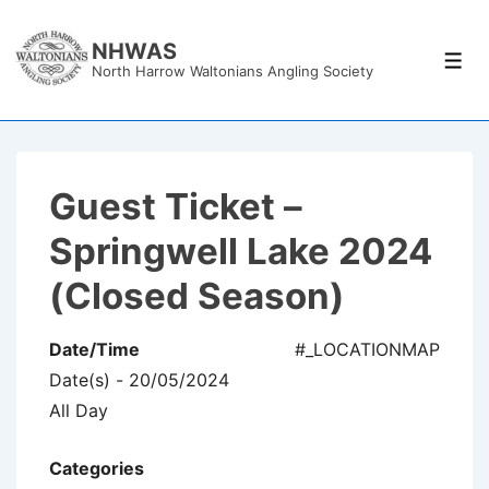
↓
Skip
NHWAS
Men
North Harrow Waltonians Angling Society
to
Main
Content
Guest Ticket –
Springwell Lake 2024
(Closed Season)
Date/Time
#_LOCATIONMAP
Date(s) - 20/05/2024
All Day
Categories