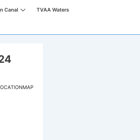
n Canal
TVAA Waters
024
LOCATIONMAP