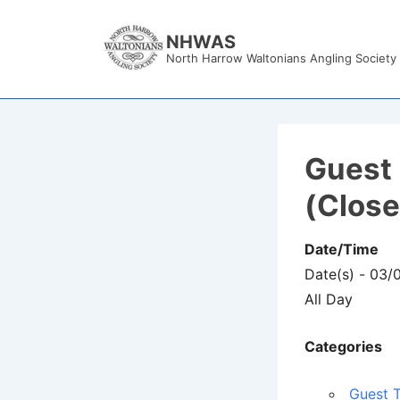
↓
Skip
NHWAS
North Harrow Waltonians Angling Society
to
Main
Content
Guest 
(Clos
Date/Time
Date(s) - 03
All Day
Categories
Guest T