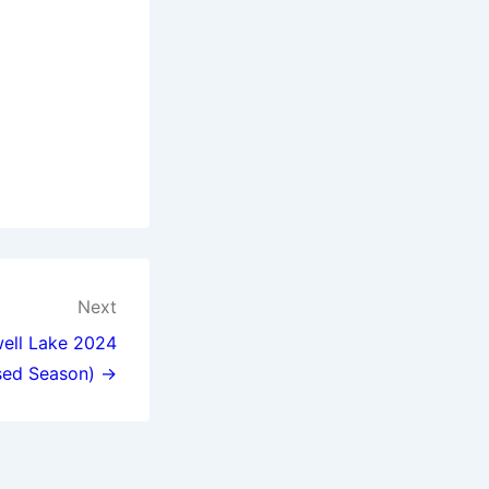
Next
well Lake 2024
sed Season) →