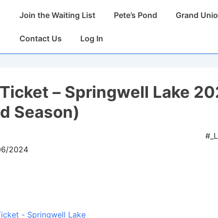
Main
Join the Waiting List
Pete’s Pond
Grand Unio
Navigation
Contact Us
Log In
Ticket – Springwell Lake 2
ed Season)
#_
/06/2024
icket - Springwell Lake