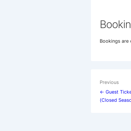
Booki
Bookings are c
Post
Previous
navigat
← Guest Ticke
(Closed Seas