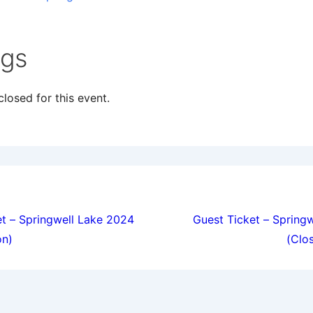
ngs
losed for this event.
ion
t – Springwell Lake 2024
Guest Ticket – Spring
on)
(Clo