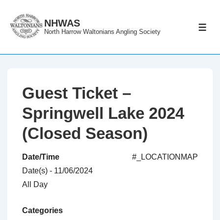
↓
Skip
NHWAS
ME
North Harrow Waltonians Angling Society
to
Main
Content
Guest Ticket –
Springwell Lake 2024
(Closed Season)
Date/Time
#_LOCATIONMAP
Date(s) - 11/06/2024
All Day
Categories