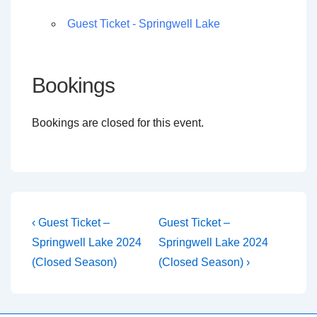
Guest Ticket - Springwell Lake
Bookings
Bookings are closed for this event.
Post
Previous
Next
‹ Guest Ticket –
Guest Ticket –
Post
Post
navigation
Springwell Lake 2024
Springwell Lake 2024
is
is
(Closed Season)
(Closed Season) ›