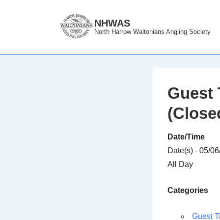
↓
Skip
NHWAS
North Harrow Waltonians Angling Society
to
Main
Content
Guest 
(Close
Date/Time
Date(s) - 05/0
All Day
Categories
Guest T