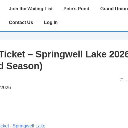
Main
Join the Waiting List
Pete’s Pond
Grand Union
Navigation
Contact Us
Log In
Ticket – Springwell Lake 202
d Season)
#_
6/2026
icket - Springwell Lake