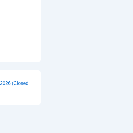
 2026 (Closed