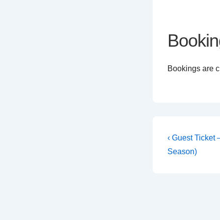
Bookin
Bookings are cl
Post
Previous
‹ Guest Ticket
Post
navigati
Season)
is