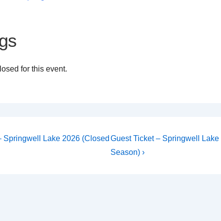
gs
osed for this event.
Next
 – Springwell Lake 2026 (Closed
Guest Ticket – Springwell Lake
Post
on
Season) ›
is