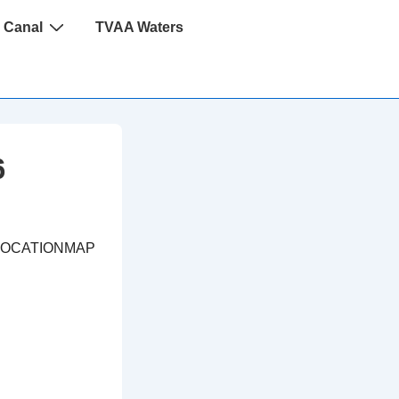
 Canal
TVAA Waters
6
LOCATIONMAP