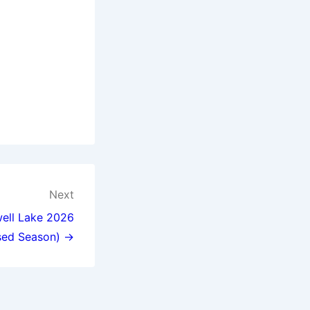
Next
well Lake 2026
sed Season) →