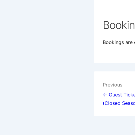
Booki
Bookings are c
Post
Previous
navigat
← Guest Ticke
(Closed Seas