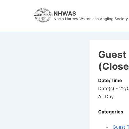
↓
Skip
NHWAS
North Harrow Waltonians Angling Society
to
Main
Content
Guest 
(Clos
Date/Time
Date(s) - 22
All Day
Categories
Guest T