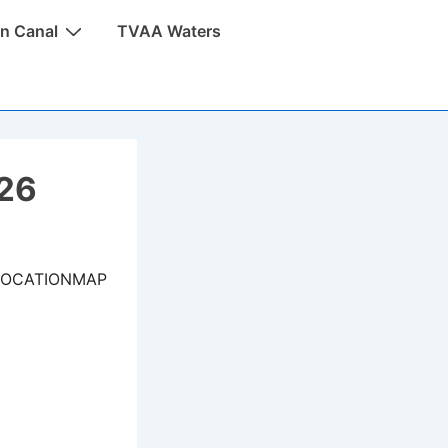
n Canal
TVAA Waters
026
LOCATIONMAP