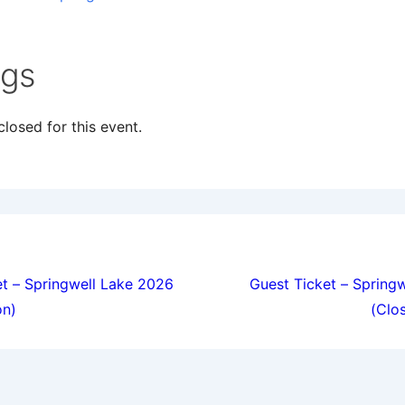
ngs
losed for this event.
ion
t – Springwell Lake 2026
Guest Ticket – Spring
on)
(Clo