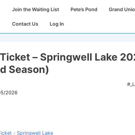
Main
Join the Waiting List
Pete’s Pond
Grand Unio
Navigation
Contact Us
Log In
Ticket – Springwell Lake 2
ed Season)
#_
/05/2026
icket - Springwell Lake