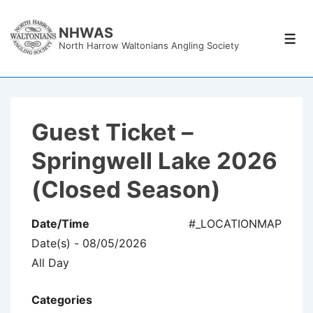
↓
Skip
NHWAS
Men
North Harrow Waltonians Angling Society
to
Main
Content
Guest Ticket –
Springwell Lake 2026
(Closed Season)
Date/Time
#_LOCATIONMAP
Date(s) - 08/05/2026
All Day
Categories