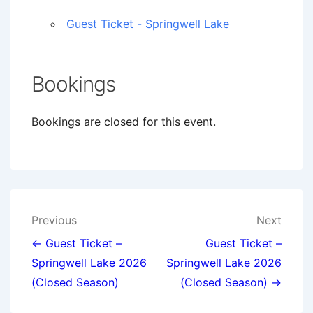
Guest Ticket - Springwell Lake
Bookings
Bookings are closed for this event.
Post
Previous
Next
navigation
← Guest Ticket –
Guest Ticket –
Springwell Lake 2026
Springwell Lake 2026
(Closed Season)
(Closed Season) →