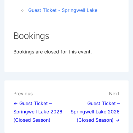
Guest Ticket - Springwell Lake
Bookings
Bookings are closed for this event.
Post
Previous
Next
navigation
← Guest Ticket –
Guest Ticket –
Springwell Lake 2026
Springwell Lake 2026
(Closed Season)
(Closed Season) →