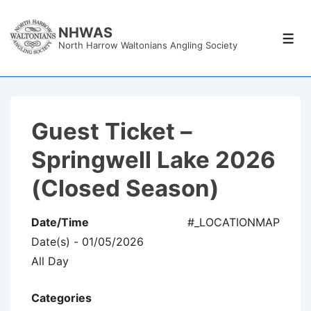
↓
Skip
NHWAS
Men
North Harrow Waltonians Angling Society
to
Main
Content
Guest Ticket –
Springwell Lake 2026
(Closed Season)
Date/Time
#_LOCATIONMAP
Date(s) - 01/05/2026
All Day
Categories