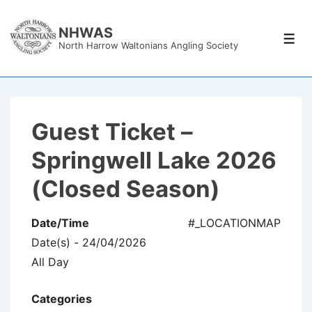
↓
Skip
NHWAS
Men
North Harrow Waltonians Angling Society
to
Main
Content
Guest Ticket –
Springwell Lake 2026
(Closed Season)
Date/Time
#_LOCATIONMAP
Date(s) - 24/04/2026
All Day
Categories