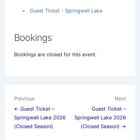
Guest Ticket - Springwell Lake
Bookings
Bookings are closed for this event.
Post
Previous
Next
navigation
← Guest Ticket –
Guest Ticket –
Springwell Lake 2026
Springwell Lake 2026
(Closed Season)
(Closed Season) →