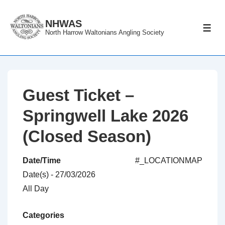
↓
Skip
NHWAS
ME
North Harrow Waltonians Angling Society
to
Main
Content
Guest Ticket –
Springwell Lake 2026
(Closed Season)
Date/Time
#_LOCATIONMAP
Date(s) - 27/03/2026
All Day
Categories