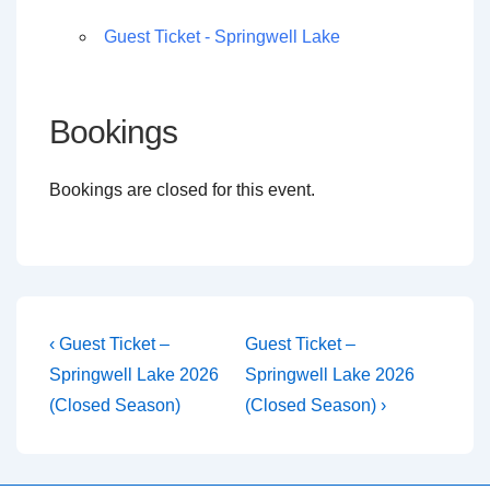
Guest Ticket - Springwell Lake
Bookings
Bookings are closed for this event.
Post
Previous
Next
‹ Guest Ticket –
Guest Ticket –
Post
Post
navigation
Springwell Lake 2026
Springwell Lake 2026
is
is
(Closed Season)
(Closed Season) ›