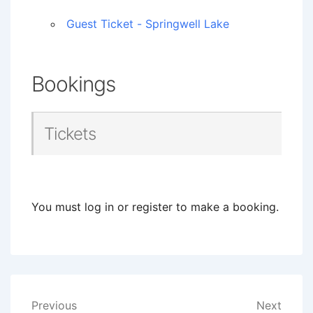
Guest Ticket - Springwell Lake
Bookings
Tickets
You must log in or register to make a booking.
Post
Previous
Next