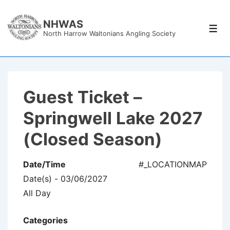
↓
Skip
NHWAS
Men
North Harrow Waltonians Angling Society
to
Main
Content
Guest Ticket –
Springwell Lake 2027
(Closed Season)
Date/Time
#_LOCATIONMAP
Date(s) - 03/06/2027
All Day
Categories