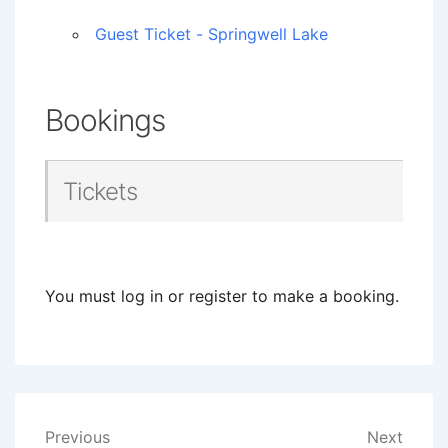
Guest Ticket - Springwell Lake
Bookings
Tickets
You must log in or register to make a booking.
Post
Previous
Next