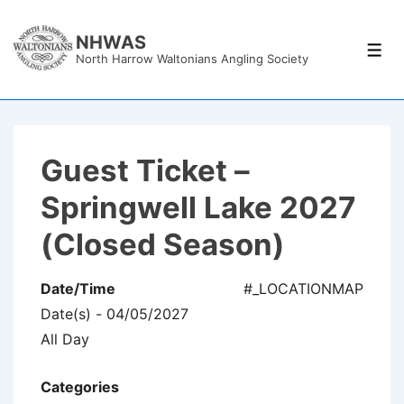
↓
Skip
NHWAS
Men
North Harrow Waltonians Angling Society
to
Main
Content
Guest Ticket –
Springwell Lake 2027
(Closed Season)
Date/Time
#_LOCATIONMAP
Date(s) - 04/05/2027
All Day
Categories