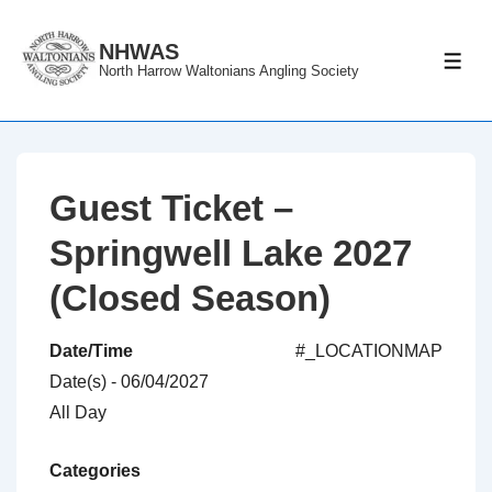
↓
Skip
NHWAS
ME
North Harrow Waltonians Angling Society
to
Main
Content
Guest Ticket –
Springwell Lake 2027
(Closed Season)
Date/Time
#_LOCATIONMAP
Date(s) - 06/04/2027
All Day
Categories