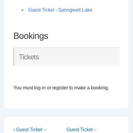
Guest Ticket - Springwell Lake
Bookings
Tickets
You must log in or register to make a booking.
Post
Previous
Next
‹ Guest Ticket –
Guest Ticket –