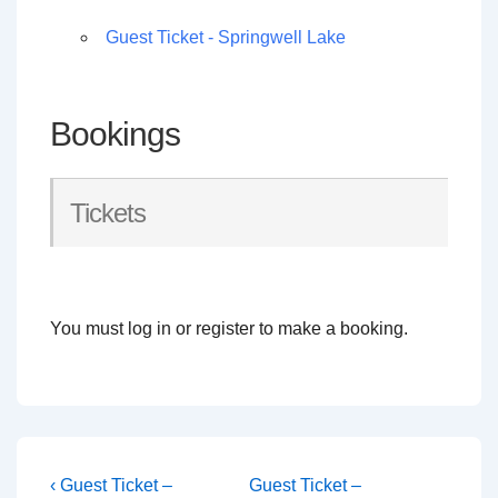
Guest Ticket - Springwell Lake
Bookings
Tickets
You must log in or register to make a booking.
Post
Previous
Next
‹ Guest Ticket –
Guest Ticket –