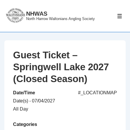
↓
Skip
NHWAS
ME
North Harrow Waltonians Angling Society
to
Main
Content
Guest Ticket –
Springwell Lake 2027
(Closed Season)
Date/Time
#_LOCATIONMAP
Date(s) - 07/04/2027
All Day
Categories