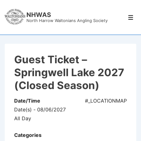
↓
Skip
NHWAS
Men
North Harrow Waltonians Angling Society
to
Main
Content
Guest Ticket –
Springwell Lake 2027
(Closed Season)
Date/Time
#_LOCATIONMAP
Date(s) - 08/06/2027
All Day
Categories