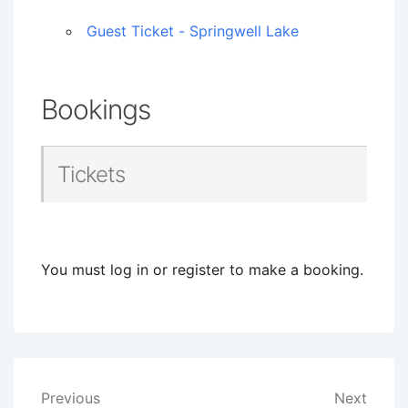
Guest Ticket - Springwell Lake
Bookings
Tickets
You must log in or register to make a booking.
Post
Previous
Next