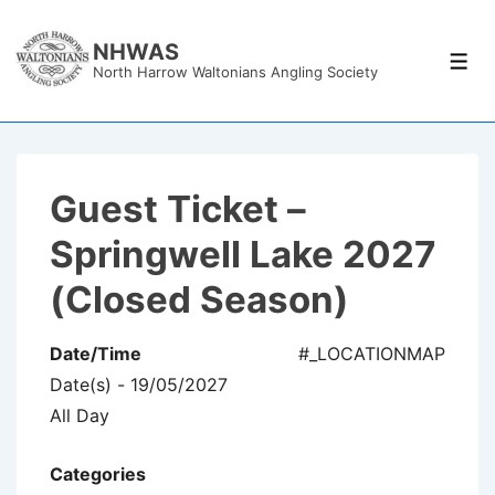
↓
Skip
NHWAS
Men
North Harrow Waltonians Angling Society
to
Main
Content
Guest Ticket –
Springwell Lake 2027
(Closed Season)
Date/Time
#_LOCATIONMAP
Date(s) - 19/05/2027
All Day
Categories