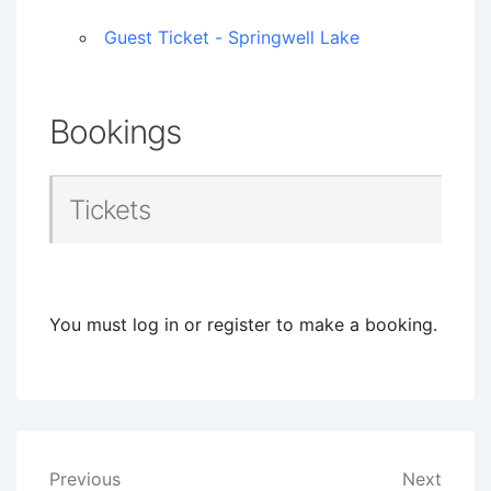
Guest Ticket - Springwell Lake
Bookings
Tickets
You must log in or register to make a booking.
Post
Previous
Next