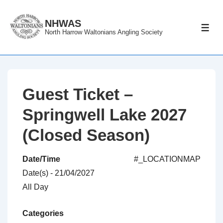
↓
Skip
NHWAS
ME
North Harrow Waltonians Angling Society
to
Main
Content
Guest Ticket –
Springwell Lake 2027
(Closed Season)
Date/Time
#_LOCATIONMAP
Date(s) - 21/04/2027
All Day
Categories