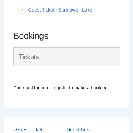
Guest Ticket - Springwell Lake
Bookings
Tickets
You must log in or register to make a booking.
Post
Previous
Next
‹ Guest Ticket –
Guest Ticket –