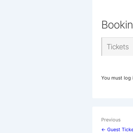
Booki
Tickets
You must log 
Post
Previous
navigat
← Guest Ticke