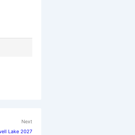
Next
well Lake 2027