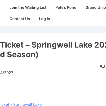
Main
Join the Waiting List
Pete’s Pond
Grand Unio
Navigation
Contact Us
Log In
Ticket – Springwell Lake 2
ed Season)
#_
04/2027
icket - Springwell Lake