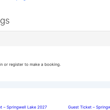
ngs
in or register to make a booking.
ion
t – Springwell Lake 2027
Guest Ticket – Spring