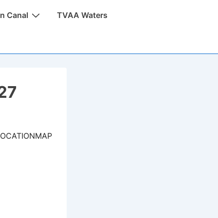
n Canal
TVAA Waters
027
LOCATIONMAP