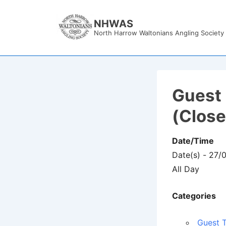
↓
Skip
NHWAS
North Harrow Waltonians Angling Society
to
Main
Content
Guest 
(Clos
Date/Time
Date(s) - 27/
All Day
Categories
Guest T