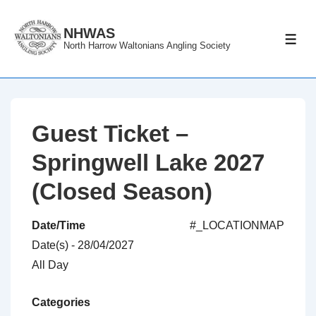
↓
Skip
NHWAS
ME
North Harrow Waltonians Angling Society
to
Main
Content
Guest Ticket –
Springwell Lake 2027
(Closed Season)
Date/Time
#_LOCATIONMAP
Date(s) - 28/04/2027
All Day
Categories