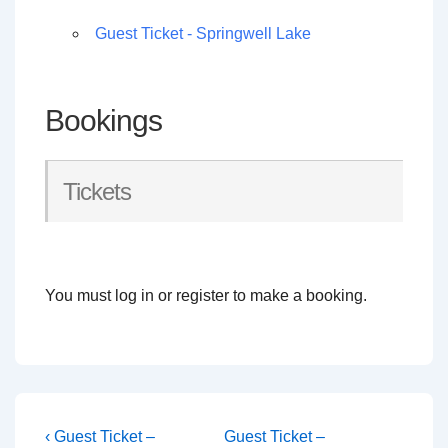
Guest Ticket - Springwell Lake
Bookings
Tickets
You must log in or register to make a booking.
Post
Previous
Next
‹ Guest Ticket –
Guest Ticket –