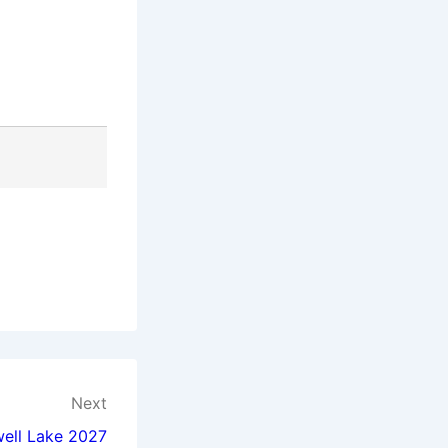
Next
well Lake 2027