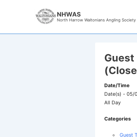
↓
Skip
NHWAS
North Harrow Waltonians Angling Society
to
Main
Content
Guest 
(Clos
Date/Time
Date(s) - 05/
All Day
Categories
Guest T