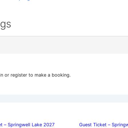
ngs
in or register to make a booking.
ion
t – Springwell Lake 2027
Guest Ticket – Spring