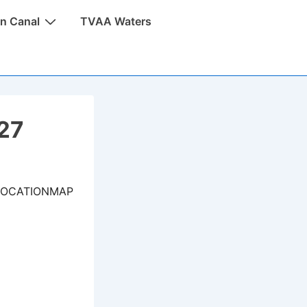
n Canal
TVAA Waters
027
LOCATIONMAP