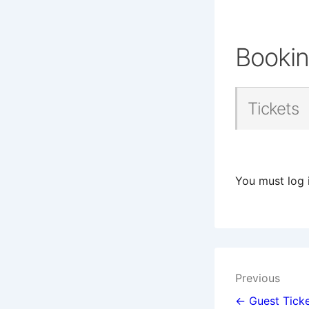
Booki
Tickets
You must log 
Post
Previous
navigat
← Guest Ticke