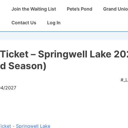
Main
Join the Waiting List
Pete’s Pond
Grand Unio
Navigation
Contact Us
Log In
Ticket – Springwell Lake 2
ed Season)
#_
04/2027
icket - Springwell Lake