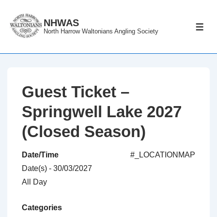
↓
Skip
NHWAS
ME
North Harrow Waltonians Angling Society
to
Main
Content
Guest Ticket –
Springwell Lake 2027
(Closed Season)
Date/Time
#_LOCATIONMAP
Date(s) - 30/03/2027
All Day
Categories