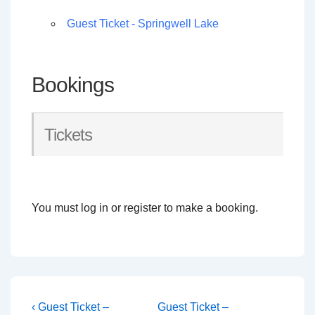
Guest Ticket - Springwell Lake
Bookings
Tickets
You must log in or register to make a booking.
Post
Previous
Next
‹ Guest Ticket –
Guest Ticket –