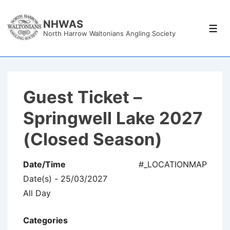
↓
Skip
NHWAS
Men
North Harrow Waltonians Angling Society
to
Main
Content
Guest Ticket –
Springwell Lake 2027
(Closed Season)
Date/Time
#_LOCATIONMAP
Date(s) - 25/03/2027
All Day
Categories