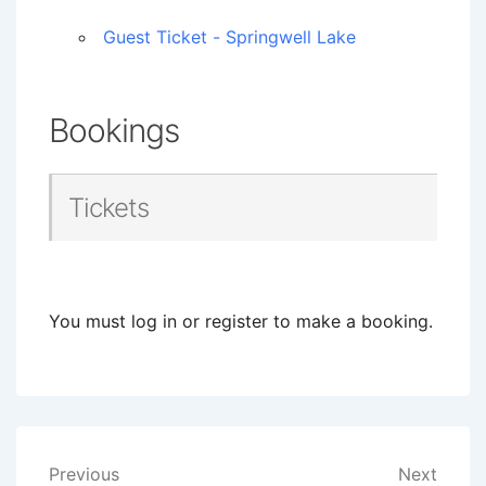
Guest Ticket - Springwell Lake
Bookings
Tickets
You must log in or register to make a booking.
Post
Previous
Next