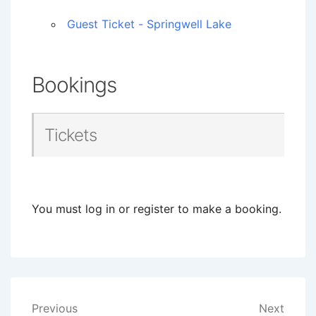
Guest Ticket - Springwell Lake
Bookings
Tickets
You must log in or register to make a booking.
Post
Previous
Next