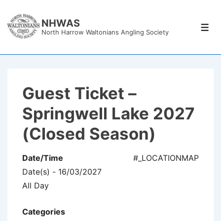
↓
Skip
NHWAS
Men
North Harrow Waltonians Angling Society
to
Main
Content
Guest Ticket –
Springwell Lake 2027
(Closed Season)
Date/Time
#_LOCATIONMAP
Date(s) - 16/03/2027
All Day
Categories