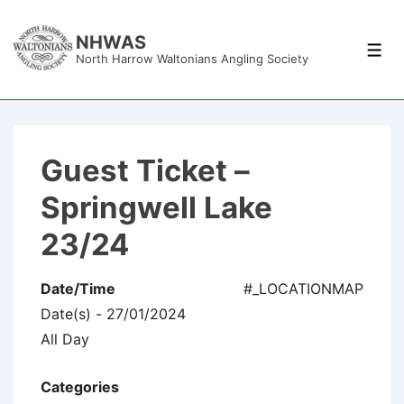
↓
Skip
NHWAS
Men
North Harrow Waltonians Angling Society
to
Main
Content
Guest Ticket –
Springwell Lake
23/24
Date/Time
#_LOCATIONMAP
Date(s) - 27/01/2024
All Day
Categories