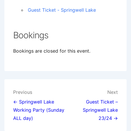
Guest Ticket - Springwell Lake
Bookings
Bookings are closed for this event.
Post
Previous
Next
navigation
← Springwell Lake
Guest Ticket –
Working Party (Sunday
Springwell Lake
ALL day)
23/24 →