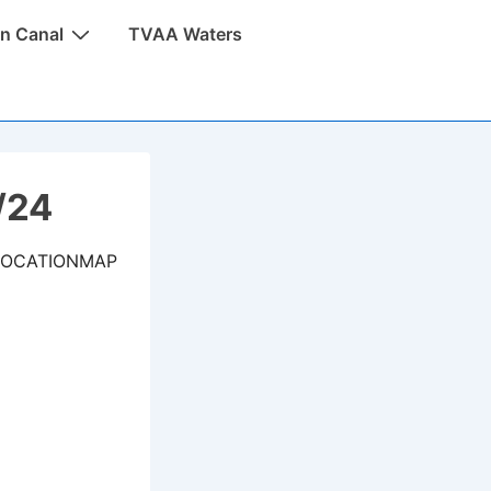
n Canal
TVAA Waters
/24
LOCATIONMAP