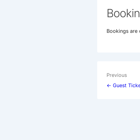
Booki
Bookings are c
Post
Previous
navigat
← Guest Ticke