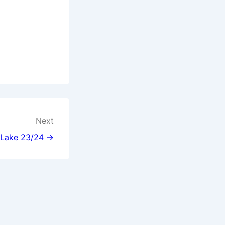
Next
l Lake 23/24 →