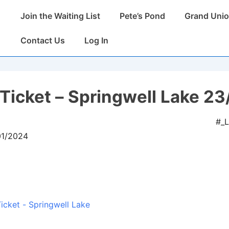
Main
Join the Waiting List
Pete’s Pond
Grand Unio
Navigation
Contact Us
Log In
Ticket – Springwell Lake 23
#_
01/2024
icket - Springwell Lake