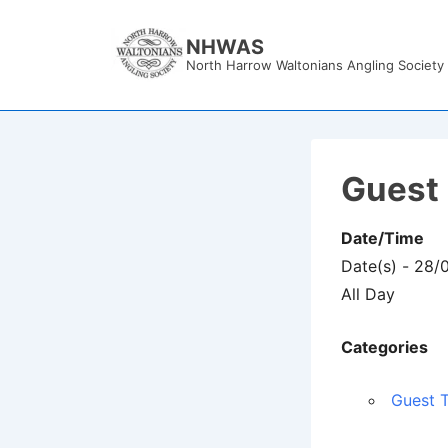
↓
Skip
NHWAS
North Harrow Waltonians Angling Society
to
Main
Content
Guest 
Date/Time
Date(s) - 28/
All Day
Categories
Guest T