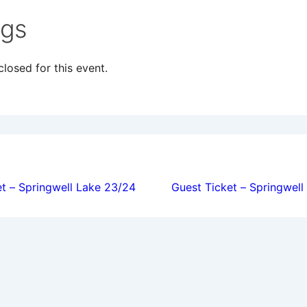
ngs
losed for this event.
ion
t – Springwell Lake 23/24
Guest Ticket – Springwel