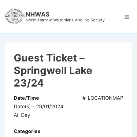
↓
Skip
NHWAS
Men
North Harrow Waltonians Angling Society
to
Main
Content
Guest Ticket –
Springwell Lake
23/24
Date/Time
#_LOCATIONMAP
Date(s) - 29/01/2024
All Day
Categories