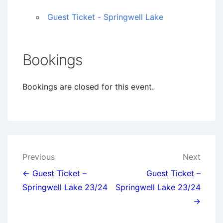
Guest Ticket - Springwell Lake
Bookings
Bookings are closed for this event.
Post
Previous
Next
navigation
← Guest Ticket –
Guest Ticket –
Springwell Lake 23/24
Springwell Lake 23/24
→