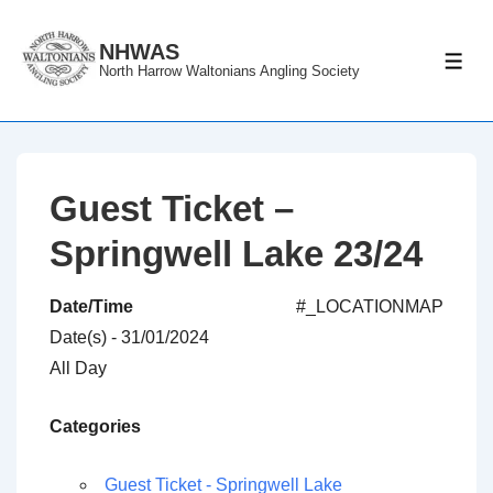
↓
Skip
NHWAS
ME
North Harrow Waltonians Angling Society
to
Main
Content
Guest Ticket –
Springwell Lake 23/24
Date/Time
#_LOCATIONMAP
Date(s) - 31/01/2024
All Day
Categories
Guest Ticket - Springwell Lake