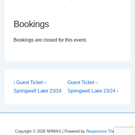
Bookings
Bookings are closed for this event.
Post
Previous
Next
‹ Guest Ticket –
Guest Ticket –
Post
Post
navigation
Springwell Lake 23/24
Springwell Lake 23/24 ›
is
is
Copyright © 2026
NHWAS
| Powered by
Responsive Theme