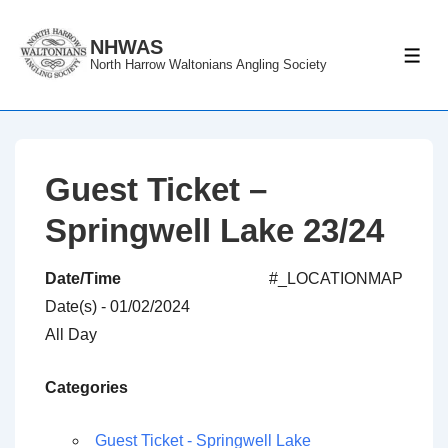
↓
Skip
NHWAS
ME
North Harrow Waltonians Angling Society
to
Main
Content
Guest Ticket –
Springwell Lake 23/24
Date/Time
#_LOCATIONMAP
Date(s) - 01/02/2024
All Day
Categories
Guest Ticket - Springwell Lake