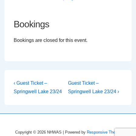
Bookings
Bookings are closed for this event.
Post
Previous
Next
‹ Guest Ticket –
Guest Ticket –
Post
Post
navigation
Springwell Lake 23/24
Springwell Lake 23/24 ›
is
is
Copyright © 2026
NHWAS
| Powered by
Responsive Theme