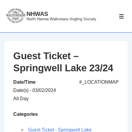
↓
Skip
NHWAS
ME
North Harrow Waltonians Angling Society
to
Main
Content
Guest Ticket –
Springwell Lake 23/24
Date/Time
#_LOCATIONMAP
Date(s) - 03/02/2024
All Day
Categories
Guest Ticket - Springwell Lake