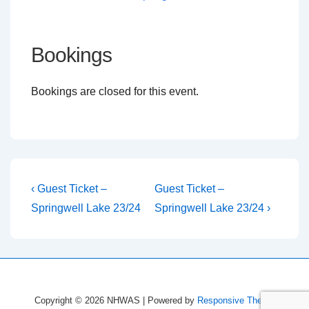
Bookings
Bookings are closed for this event.
Post
Previous
Next
‹ Guest Ticket –
Guest Ticket –
Post
Post
navigation
Springwell Lake 23/24
Springwell Lake 23/24 ›
is
is
Copyright © 2026
NHWAS
| Powered by
Responsive Theme