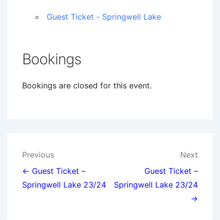
Guest Ticket - Springwell Lake
Bookings
Bookings are closed for this event.
Post
Previous
Next
navigation
← Guest Ticket –
Guest Ticket –
Springwell Lake 23/24
Springwell Lake 23/24
→