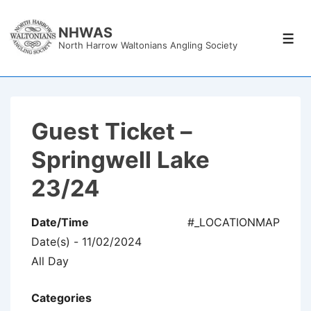
↓
Skip
NHWAS
Men
North Harrow Waltonians Angling Society
to
Main
Content
Guest Ticket –
Springwell Lake
23/24
Date/Time
#_LOCATIONMAP
Date(s) - 11/02/2024
All Day
Categories