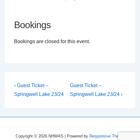
Bookings
Bookings are closed for this event.
Post
Previous
Next
‹ Guest Ticket –
Guest Ticket –
Post
Post
navigation
Springwell Lake 23/24
Springwell Lake 23/24 ›
is
is
Copyright © 2026
NHWAS
| Powered by
Responsive Theme