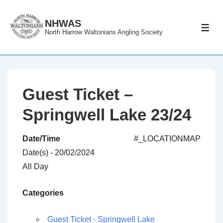
↓
Skip
NHWAS
ME
North Harrow Waltonians Angling Society
to
Main
Content
Guest Ticket –
Springwell Lake 23/24
Date/Time
#_LOCATIONMAP
Date(s) - 20/02/2024
All Day
Categories
Guest Ticket - Springwell Lake