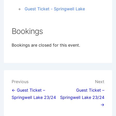
Guest Ticket - Springwell Lake
Bookings
Bookings are closed for this event.
Post
Previous
Next
navigation
← Guest Ticket –
Guest Ticket –
Springwell Lake 23/24
Springwell Lake 23/24
→