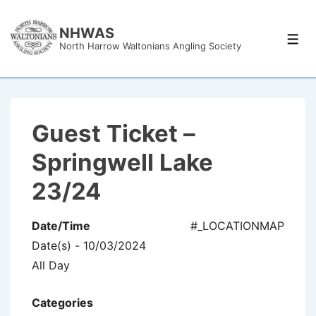
↓
Skip
NHWAS
Men
North Harrow Waltonians Angling Society
to
Main
Content
Guest Ticket –
Springwell Lake
23/24
Date/Time
#_LOCATIONMAP
Date(s) - 10/03/2024
All Day
Categories