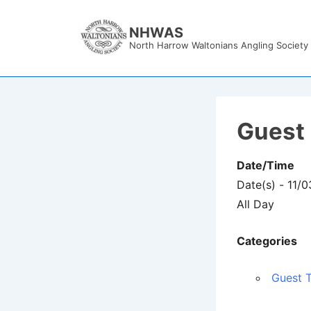
↓
Skip
NHWAS
North Harrow Waltonians Angling Society
to
Main
Content
Guest 
Date/Time
Date(s) - 11/
All Day
Categories
Guest T