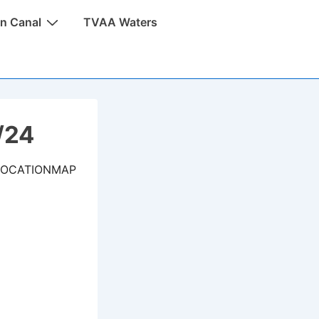
n Canal
TVAA Waters
/24
LOCATIONMAP