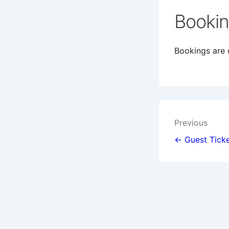
Booki
Bookings are c
Post
Previous
navigat
← Guest Ticke