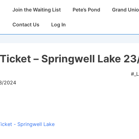
Main
Join the Waiting List
Pete’s Pond
Grand Unio
Navigation
Contact Us
Log In
Ticket – Springwell Lake 23
#_
03/2024
icket - Springwell Lake