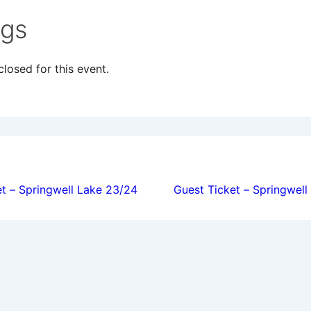
ngs
losed for this event.
ion
t – Springwell Lake 23/24
Guest Ticket – Springwel