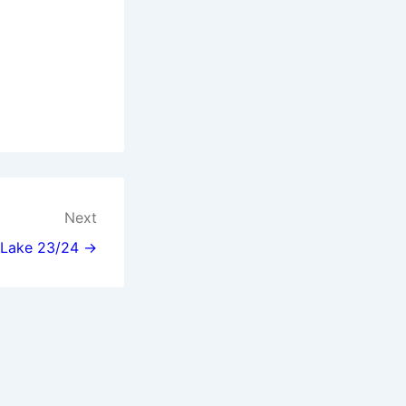
Next
l Lake 23/24 →