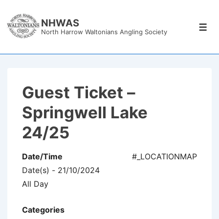
↓
Skip
NHWAS
Men
North Harrow Waltonians Angling Society
to
Main
Content
Guest Ticket –
Springwell Lake
24/25
Date/Time
#_LOCATIONMAP
Date(s) - 21/10/2024
All Day
Categories