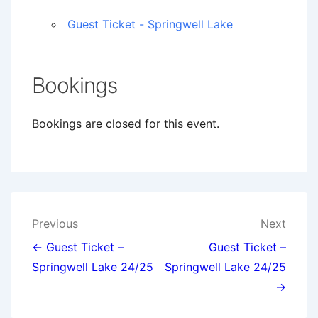
Guest Ticket - Springwell Lake
Bookings
Bookings are closed for this event.
Post
Previous
Next
navigation
← Guest Ticket –
Guest Ticket –
Springwell Lake 24/25
Springwell Lake 24/25
→