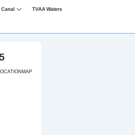
 Canal
TVAA Waters
5
LOCATIONMAP