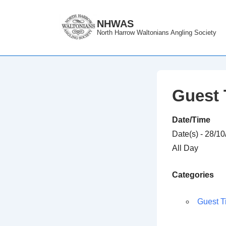
↓
Skip
NHWAS
North Harrow Waltonians Angling Society
to
Main
Content
Guest 
Date/Time
Date(s) - 28/1
All Day
Categories
Guest T