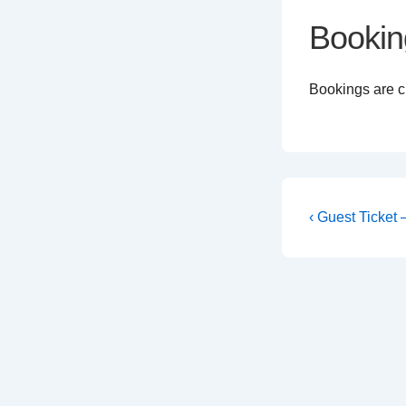
Bookin
Bookings are cl
Post
Previous
‹ Guest Ticket
Post
navigati
is