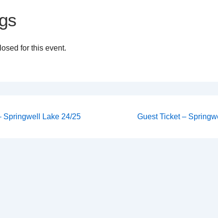
gs
osed for this event.
Next
 – Springwell Lake 24/25
Guest Ticket – Springwe
Post
on
is