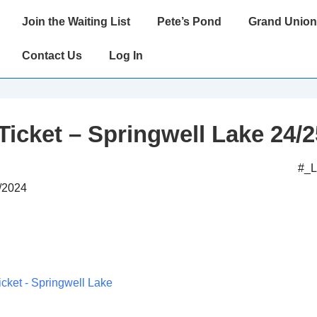
Main
Join the Waiting List
Pete’s Pond
Grand Union
Navigation
Contact Us
Log In
Ticket – Springwell Lake 24/2
#_
0/2024
icket - Springwell Lake