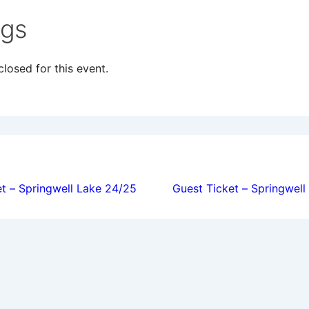
ngs
losed for this event.
ion
t – Springwell Lake 24/25
Guest Ticket – Springwel