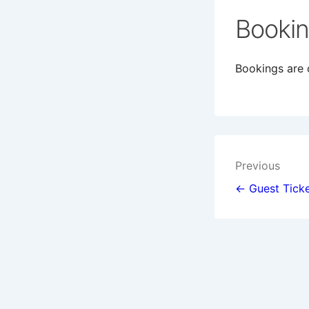
Booki
Bookings are c
Post
Previous
navigat
← Guest Ticke