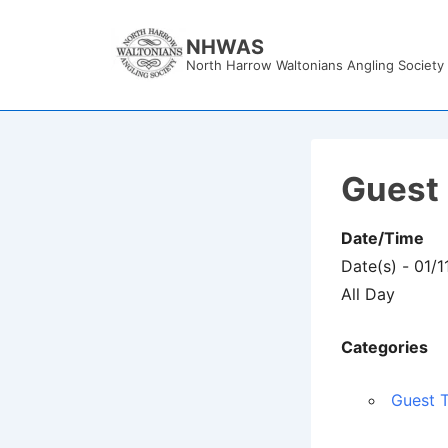
↓
Skip
NHWAS
North Harrow Waltonians Angling Society
to
Main
Content
Guest 
Date/Time
Date(s) - 01/
All Day
Categories
Guest T