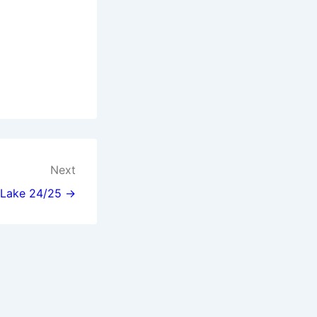
Next
l Lake 24/25 →