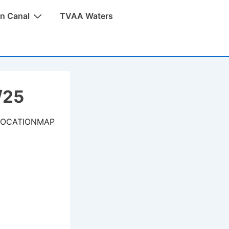
n Canal
TVAA Waters
/25
LOCATIONMAP