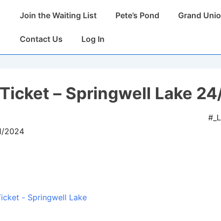
Main
Join the Waiting List
Pete’s Pond
Grand Unio
Navigation
Contact Us
Log In
Ticket – Springwell Lake 24
#_
11/2024
icket - Springwell Lake