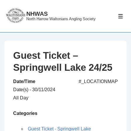
↓
Skip
NHWAS
ME
North Harrow Waltonians Angling Society
to
Main
Content
Guest Ticket –
Springwell Lake 24/25
Date/Time
#_LOCATIONMAP
Date(s) - 30/11/2024
All Day
Categories
Guest Ticket - Springwell Lake