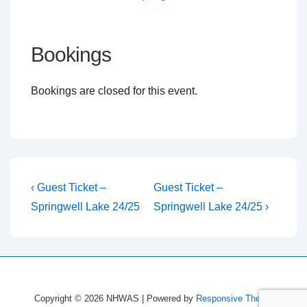
Bookings
Bookings are closed for this event.
Post
Previous
Next
‹ Guest Ticket –
Guest Ticket –
Post
Post
navigation
Springwell Lake 24/25
Springwell Lake 24/25 ›
is
is
Copyright © 2026
NHWAS
| Powered by
Responsive Theme