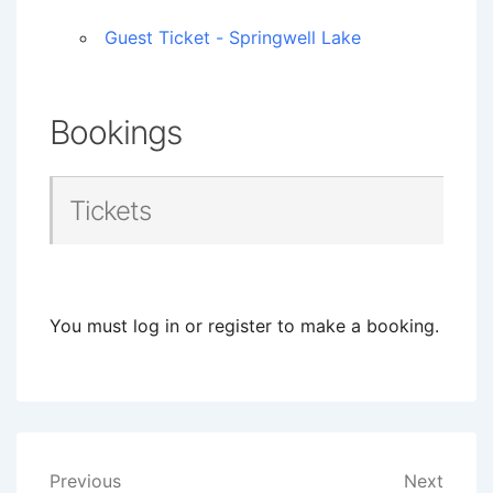
Guest Ticket - Springwell Lake
Bookings
Tickets
You must log in or register to make a booking.
Post
Previous
Next