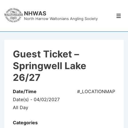
↓
Skip
NHWAS
Men
North Harrow Waltonians Angling Society
to
Main
Content
Guest Ticket –
Springwell Lake
26/27
Date/Time
#_LOCATIONMAP
Date(s) - 04/02/2027
All Day
Categories