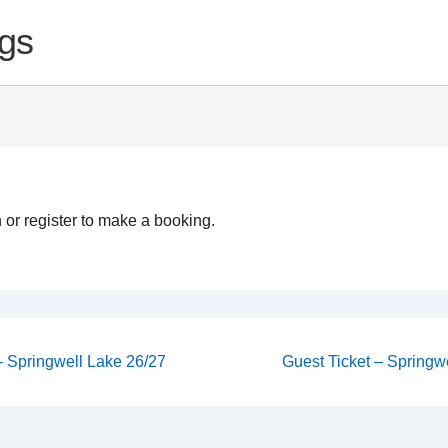
gs
 or register to make a booking.
Next
 – Springwell Lake 26/27
Guest Ticket – Springwe
Post
on
is