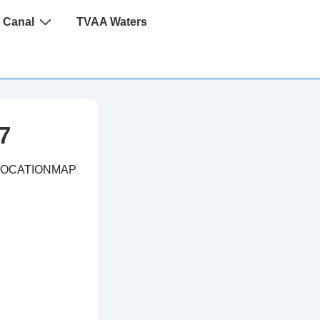
 Canal
TVAA Waters
7
LOCATIONMAP