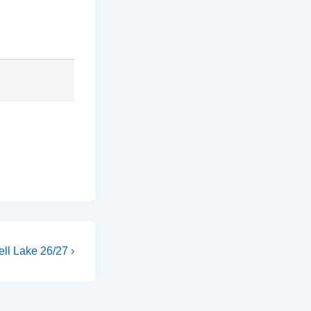
ll Lake 26/27 ›