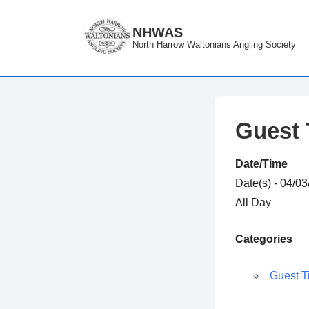
↓
Skip
NHWAS
North Harrow Waltonians Angling Society
to
Main
Content
Guest 
Date/Time
Date(s) - 04/0
All Day
Categories
Guest T