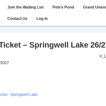
Main
Join the Waiting List
Pete’s Pond
Grand Union
Navigation
Contact Us
Log In
Ticket – Springwell Lake 26/2
#_
3/2027
icket - Springwell Lake