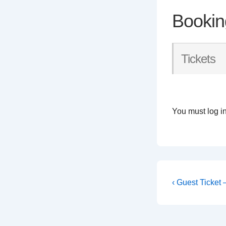
Bookin
Tickets
You must log in
Post
Previous
‹ Guest Ticket
Post
navigati
is