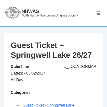
↓
Skip
NHWAS
ME
North Harrow Waltonians Angling Society
to
Main
Content
Guest Ticket –
Springwell Lake 26/27
Date/Time
#_LOCATIONMAP
Date(s) - 06/02/2027
All Day
Categories
Guest Ticket - Springwell Lake