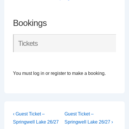
Bookings
Tickets
You must log in or register to make a booking.
Post
Previous
Next
‹ Guest Ticket –
Guest Ticket –
Post
Post
navigation
Springwell Lake 26/27
Springwell Lake 26/27 ›