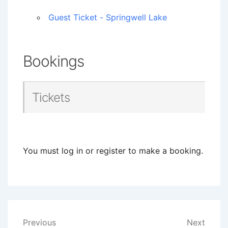
Guest Ticket - Springwell Lake
Bookings
Tickets
You must log in or register to make a booking.
Post
Previous
Next