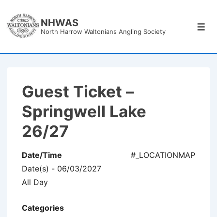
↓
Skip
NHWAS
Men
North Harrow Waltonians Angling Society
to
Main
Content
Guest Ticket –
Springwell Lake
26/27
Date/Time
#_LOCATIONMAP
Date(s) - 06/03/2027
All Day
Categories